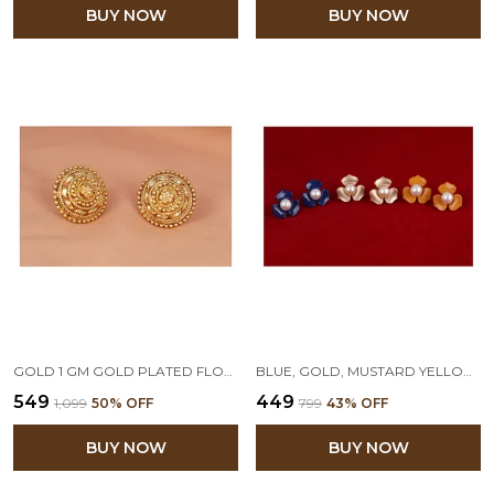
BUY NOW
BUY NOW
GOLD 1 GM GOLD PLATED FLORAL STUD EARRING
BLUE, GOLD, MUSTARD YELLOW COMBO OF 3 FLORAL PEARL STUD EARRINGS
₹549
₹449
₹1,099
50
% OFF
₹799
43
% OFF
BUY NOW
BUY NOW