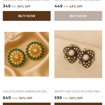
₹349
₹449
₹699
50
% OFF
₹799
43
% OFF
BUY NOW
BUY NOW
GOLD PLATED AMERICAN DIAMOND ROUND BEAD BIG STUD EARRINGS FOR WOMEN AND GIRLS (GREEN)
WHITE 1 GM GOLD PLATED PEARL DIAMONDS STUD EARRINGS
₹649
₹599
₹1,299
50
% OFF
₹1,199
50
% OFF