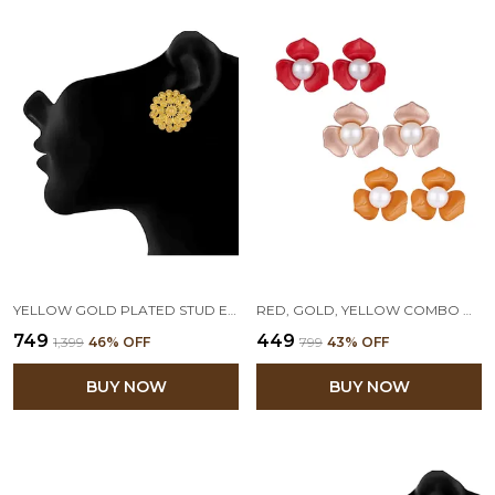
YELLOW GOLD PLATED STUD EARRINGS
RED, GOLD, YELLOW COMBO OF 3 FLORAL PEARL STUD EARRINGS
₹749
₹449
₹1,399
46
% OFF
₹799
43
% OFF
BUY NOW
BUY NOW