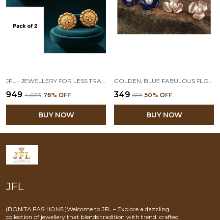
JFL - JEWELLERY FOR LESS TRADITIONAL ETHNIC ONE GRAM GOLD PLATED ROUND FLORAL GOLDEN STUD FANCY EARRINGS FOR WOMEN - PACK OF 2
GOLDEN, BLUE FABULOUS FLORAL WITH PEARLS STUD EARRINGS SET OF 2
₹949
₹349
₹4,033
76
% OFF
₹699
50
% OFF
BUY NOW
BUY NOW
JFL
(BONITA FASHIONS )Welcome to JFL – Explore a dazzling
collection of jewellery that blends tradition with trend, crafted