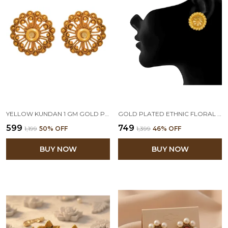
YELLOW KUNDAN 1 GM GOLD PLATED STUD EARRINGS
GOLD PLATED ETHNIC FLORAL STUD EARRINGS FOR WOMEN
₹599
₹749
₹1,199
50
% OFF
₹1,399
46
% OFF
BUY NOW
BUY NOW