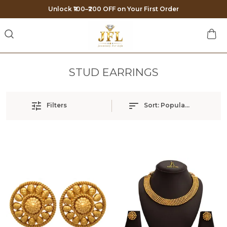
Unlock ₹100–₹200 OFF on Your First Order
STUD EARRINGS
Filters
Sort:
Popularity