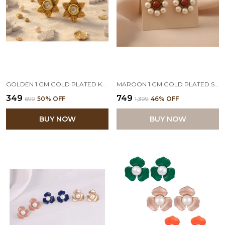
GOLDEN 1 GM GOLD PLATED KUNDAN STUD EARRING
MAROON 1 GM GOLD PLATED ST1 & PEARLS STUD EARRING
₹349
₹749
₹699
50
% OFF
₹1,399
46
% OFF
BUY NOW
BUY NOW