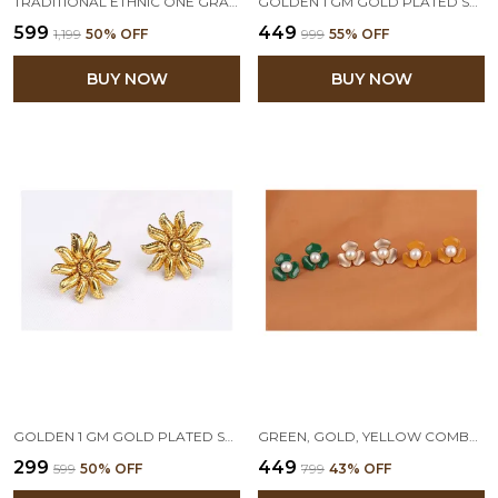
TRADITIONAL ETHNIC ONE GRAM GOLD PLATED DESIGNER STUD EARRING FOR WOMEN & GIRLS
GOLDEN 1 GM GOLD PLATED STUD EARRING
₹599
₹449
₹1,199
50
% OFF
₹999
55
% OFF
BUY NOW
BUY NOW
GOLDEN 1 GM GOLD PLATED SMALL STUD EARRINGS
GREEN, GOLD, YELLOW COMBO OF 3 FLORAL PEARL STUD EARRINGS
₹299
₹449
₹599
50
% OFF
₹799
43
% OFF