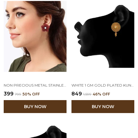
NON PRECIOUS METAL STAINLESS STEEL AND DIAMOND STUD EARRINGS FOR WOMEN & GIRLS, MAROON
WHITE 1 GM GOLD PLATED KUNDAN STUD EARRING
₹399
₹849
₹799
50
% OFF
₹1,599
46
% OFF
BUY NOW
BUY NOW