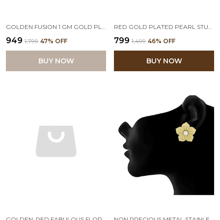
GOLDEN FUSION 1 GM GOLD PLATED CZ AMERICAN DIAMOND STUD EARRINGS
RED GOLD PLATED PEARL STUDDED STUD EARRING
₹949
₹799
₹1,799
47
% OFF
₹1,499
46
% OFF
BUY NOW
BUY NOW
GOLDEN, RED FABULOUS FLORAL WITH PEARLS STUD EARRINGS SET OF 2
NON PRECIOUS METAL STAINLESS STEEL AND DIAMOND STUD EARRINGS FOR WOMEN & GIRLS, YELLOW