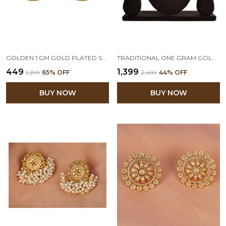
GOLDEN 1 GM GOLD PLATED STUD EARRINGS
TRADITIONAL ONE GRAM GOLD PLATED BEADED MAHARASHTRIAN LOOKS PATTA NECKLACE SET WITH STUD EARRING FOR WOMEN AND GIRLS
₹449
₹1,399
₹1,299
65
% OFF
₹2,499
44
% OFF
BUY NOW
BUY NOW