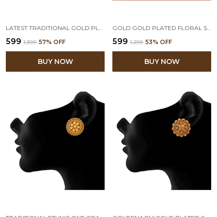
LATEST TRADITIONAL GOLD PLATED FLORAL AND PEARLS BEADED STUD EARRING FOR WOMEN AND GIRLS
GOLD GOLD PLATED FLORAL STUD EARRING
₹599
₹599
₹1,399
57
% OFF
₹1,299
53
% OFF
BUY NOW
BUY NOW