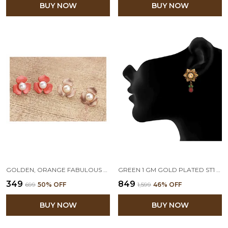
BUY NOW
BUY NOW
GOLDEN, ORANGE FABULOUS FLORAL WITH PEARLS STUD EARRINGS SET OF 2
GREEN 1 GM GOLD PLATED ST1 FLORAL DIAMOND STUD EARRING
₹349
₹849
₹699
50
% OFF
₹1,599
46
% OFF
BUY NOW
BUY NOW