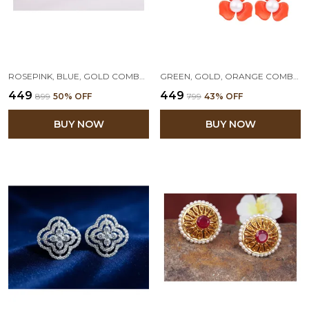
ROSEPINK, BLUE, GOLD COMBO OF 3 FLORAL PEARL STUD EARRINGS
GREEN, GOLD, ORANGE COMBO OF 3 FLORAL PEARL STUD EARRINGS
₹449
₹449
₹899
50
% OFF
₹799
43
% OFF
BUY NOW
BUY NOW