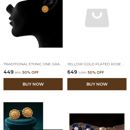
TRADITIONAL ETHNIC ONE GRAM GOLD PLATED DESIGNER STUD EARRING FOR WOMEN & GIRLS
YELLOW GOLD PLATED ROSE DESIGN WITH PEARLS STUD EARRINGS
₹449
₹649
₹899
50
% OFF
₹1,299
50
% OFF
BUY NOW
BUY NOW