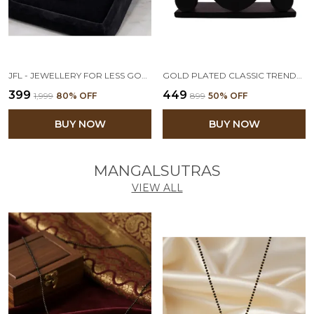
JFL - JEWELLERY FOR LESS GOLD PLATED OPENABLE HEART PHOTO LOCKET PENDANT WITH CHAIN FOR WOMEN & GIRLS
GOLD PLATED CLASSIC TRENDY WESTERN ONE GRAM DESIGNER PENDANT WITH CHAIN FOR GIRLS & WOMEN OFFICE, DAILY, CASUAL WEAR
₹399
₹449
₹1,999
80
% OFF
₹899
50
% OFF
BUY NOW
BUY NOW
MANGALSUTRAS
VIEW ALL