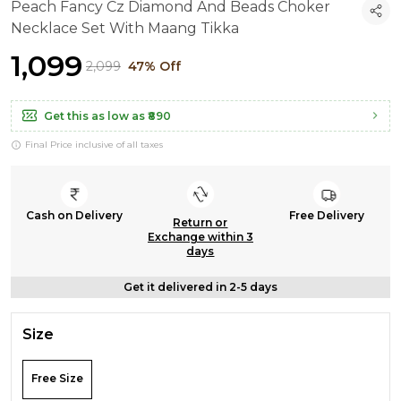
Peach Fancy Cz Diamond And Beads Choker
Necklace Set With Maang Tikka
₹1,099
₹2,099
47% Off
Get this as low as
₹890
Final Price inclusive of all taxes
Cash on Delivery
Free Delivery
Return or
Exchange within 3
days
Get it delivered in 2-5 days
Size
Free Size