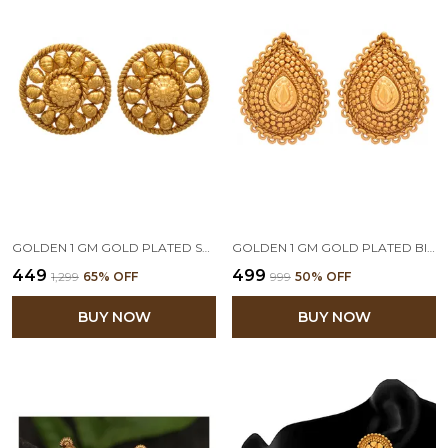
GOLDEN 1 GM GOLD PLATED STUD EARRINGS
GOLDEN 1 GM GOLD PLATED BIG DROP SHAPE STUD EARRINGS
₹449
₹499
₹1,299
65
% OFF
₹999
50
% OFF
BUY NOW
BUY NOW