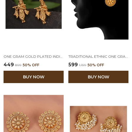
ONE GRAM GOLD PLATED INDIAN TRADITIONAL TEMPLE JEWELLERY LORD KRISHNA ETHNIC ANTIQUE EARRING FOR WOMEN AND GIRLS
TRADITIONAL ETHNIC ONE GRAM GOLD PLATED DESIGNER STUD EARRING FOR WOMEN & GIRLS
₹449
₹599
₹899
50
% OFF
₹1,199
50
% OFF
BUY NOW
BUY NOW