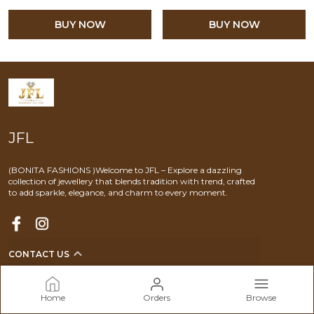
BUY NOW
BUY NOW
JFL
(BONITA FASHIONS )Welcome to JFL – Explore a dazzling
collection of jewellery that blends tradition with trend, crafted
to add sparkle, elegance, and charm to every moment.
CONTACT US
Call: +91 - 9920960691
WhatsApp: +91 - 9920960691
Home
Orders
Browse
Customer Support Time: 24/7