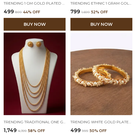
TRENDING 1 GM GOLD PLATED ROUND FLORAL STUDS
TRENDING ETHNIC 1 GRAM GOLD PLATED FLORAL DESIGN OPENABLE KADA FOR WOMEN & GIRLS
₹499
₹799
₹899
44
% OFF
₹1,699
52
% OFF
BUY NOW
BUY NOW
TRENDING TRADITIONAL ONE GRAM MULTI LAYER GOLD PLATED BEADED LONG NECKLACE CHAIN FOR WOMEN AND GIRLS(28 INCH)
TRENDING WHITE GOLD PLATED FASHION CLUSTER PEARL BEADS BANGLE SET FOR WOMEN AND GIRLS (SET OF 2)
₹1,749
₹499
₹4,199
58
% OFF
₹999
50
% OFF