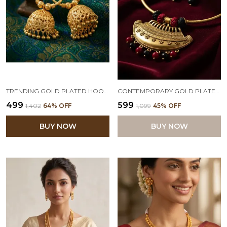
TRENDING GOLD PLATED HOOP JHUMKA FOR WOMEN & GIRLS.
CONTEMPORARY GOLD PLATED OXIDIZED TRIBAL CHANDA PENDANT WITH BEADED COTTON BALL HANDCRAFTED NECKLACE SET WITH ADJUSTABLE THREAD (BLACK, RED)
₹499
₹599
₹1,402
64
% OFF
₹1,099
45
% OFF
BUY NOW
BUY NOW