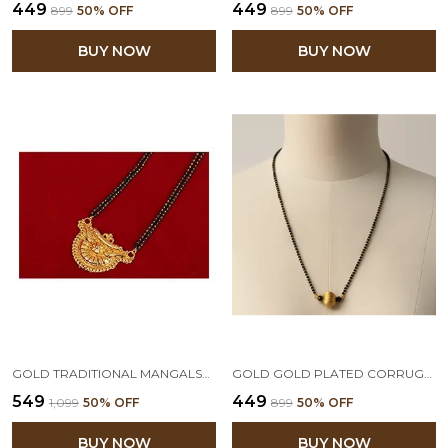
₹449
₹449
₹899
50
% OFF
₹899
50
% OFF
BUY NOW
BUY NOW
GOLD TRADITIONAL MANGALSUTRA FOR WOMEN,VALENTINE
GOLD GOLD PLATED CORRUGATED BEAD MANGALSUTRA WITH BLACK BEADED CHAIN
₹549
₹449
₹1,099
50
% OFF
₹899
50
% OFF
BUY NOW
BUY NOW