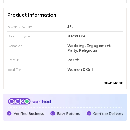
Product Information
BRAND NAME
JFL
Product Type
Necklace
Occasion
Wedding, Engagement,
Party, Religious
Colour
Peach
Ideal For
Women & Girl
READ MORE
Product Description
MyJFL is an online platform dedicated to providing a
wide range of stylish and affordable fashion jewellery
for modern consumers. The website showcases an
extensive collection that includes traditional, ethnic,
and contemporary designs such as American