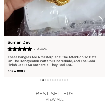
Anjali Kumari
24/03/26
I Am So Impressed With The Quality Of This Necklace And
Earring Set. The Finish Is Flawless, And The Weight Feels
Substantial Without Being Uncomforta
..
know more
BEST SELLERS
VIEW ALL