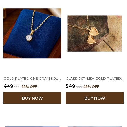
GOLD PLATED ONE GRAM SOLITAIRE CZ AMERICAN CUBIC ZIRCONIA PENDANT LOCKET STYLISH DELICATE PENDANT WITH CHAIN FOR WOMEN & GIRLS
CLASSIC STYLISH GOLD PLATED HEART DESIGNER OPENABLE PHOTO LOCKET PENDANT WITH CHAIN FOR WOMEN & GIRLS OFFICE AND CASUAL WEAR VALENTINE LATEST LOVE GIFT
₹449
₹549
₹999
55
% OFF
₹999
45
% OFF
BUY NOW
BUY NOW