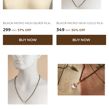
BLACK MICRO HIGH SILVER PLATED BEAD MANGALSUTRA CHAIN FOR WOMEN (DOUBLE 18 INCHES)
BLACK MICRO HIGH GOLD PLATED BEAD MANGALSUTRA CHAIN
₹299
₹349
₹699
57
% OFF
₹699
50
% OFF
BUY NOW
BUY NOW