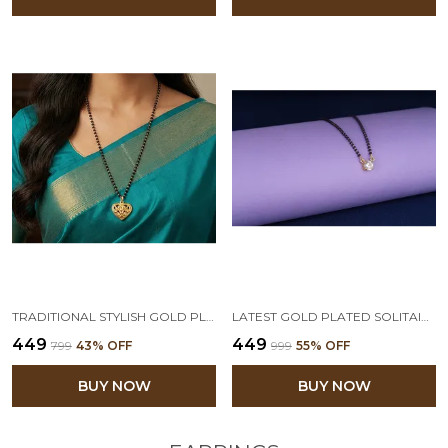
TRADITIONAL STYLISH GOLD PLATED HEART SHAPED PENDANT MANGALSUTRA FOR WOMEN
LATEST GOLD PLATED SOLITAIRE MODERN CZ AMERICAN DIAMOND MANGALSUTRA FOR WOMEN
₹449
₹449
₹799
43
% OFF
₹999
55
% OFF
BUY NOW
BUY NOW