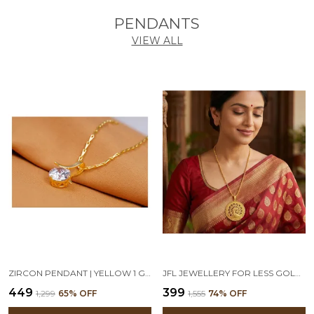
PENDANTS
VIEW ALL
ZIRCON PENDANT | YELLOW 1 GM GOLD PLATED SOLITAIRE CZ AMERICAN CUBIC ZIRCON PENDANT LOCKET DELICATE PENDANT WITH CHAIN
JFL JEWELLERY FOR LESS GOLD-PLATED PEACOCK DESIGN ROUND PENDANT NECKLACE WITH BEADED CHAIN FOR WOMEN & GIRLS | TRADITIONAL ETHNIC STATEMENT JEWELLERY
₹449
₹399
₹1,299
65
% OFF
₹1,555
74
% OFF