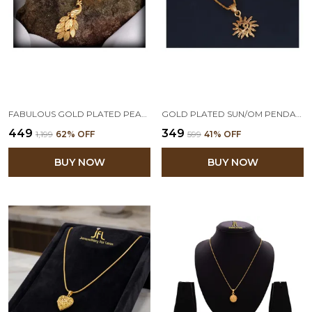
FABULOUS GOLD PLATED PEACOCK DESIGN PENDANT WITH CHAIN
GOLD PLATED SUN/OM PENDANT WITH CHAIN FOR WOMEN & GIRLS VALENTINE LATEST LOVE GIFT
₹449
₹349
₹1,199
62
% OFF
₹599
41
% OFF
BUY NOW
BUY NOW