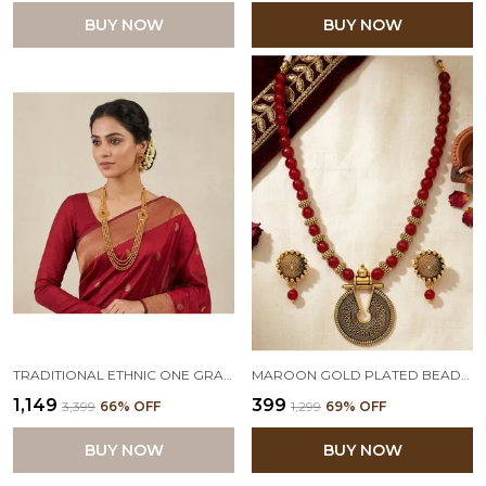
BUY NOW
BUY NOW
TRADITIONAL ETHNIC ONE GRAM GOLD PLATED MAROON STONE & BEAD DESIGN NECKLACE SET WITH EARRING FOR WOMEN AND GIRLS
MAROON GOLD PLATED BEADED NECKLACE SET WITH ADJUSTABLE THREAD
₹1,149
₹399
₹3,399
66
% OFF
₹1,299
69
% OFF
BUY NOW
BUY NOW