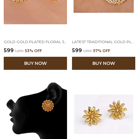
GOLD GOLD PLATED FLORAL STUD EARRING
LATEST TRADITIONAL GOLD PLATED FLORAL AND PEARLS BEADED STUD EARRING FOR WOMEN AND GIRLS
₹599
₹599
₹1,299
53
% OFF
₹1,399
57
% OFF
BUY NOW
BUY NOW