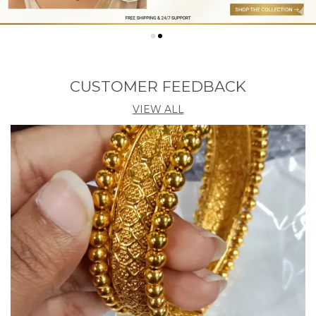
a wide audience. Overall, MyJFL stands as a reliable
destination for those seeking trendy, budget friendly,
and high quality fashion jewellery.
CUSTOMER FEEDBACK
VIEW ALL