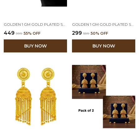
GOLDEN 1 GM GOLD PLATED STUD EARRING
GOLDEN 1 GM GOLD PLATED SMALL STUD EARRINGS
₹449
₹299
₹999
55
% OFF
₹599
50
% OFF
BUY NOW
BUY NOW