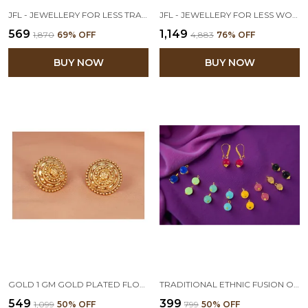
JFL - JEWELLERY FOR LESS TRADITIONAL ETHNIC GOLD-PLATED LONG DANGLER JHUMKA EARRINGS FOR WOMEN & GIRLS.
JFL - JEWELLERY FOR LESS WOMEN'S GOLD PLATED ETHNIC TWO LAYER JHUMKI EARRINGS - PACK OF 2
₹569
₹1,149
₹1,870
69
% OFF
₹4,883
76
% OFF
BUY NOW
BUY NOW
GOLD 1 GM GOLD PLATED FLORAL STUD EARRING
TRADITIONAL ETHNIC FUSION ONE GRAM GOLD PLATED DESIGNER CHANGEABLE NINE IN ONE MULTI COLOURED BEAD EARRINGS FOR WOMEN & GIRLS
₹549
₹399
₹1,099
50
% OFF
₹799
50
% OFF