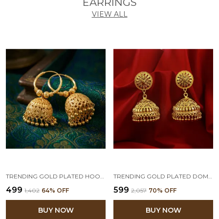
EARRINGS
VIEW ALL
TRENDING GOLD PLATED HOOP JHUMKA FOR WOMEN & GIRLS.
TRENDING GOLD PLATED DOME SHAPE JHUMKA EARRINGS FOR WOMEN
₹499
₹599
₹1,402
64
% OFF
₹2,057
70
% OFF
BUY NOW
BUY NOW