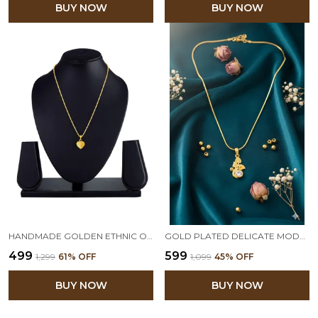
BUY NOW
BUY NOW
HANDMADE GOLDEN ETHNIC ONE GM GOLD PLATED HEART SHAPE VALENTINE LATEST LOVE GIFT PENDANT FOR WOMEN
GOLD PLATED DELICATE MODERN ONE G LEAF SOLITAIRE DIAMOND PENDANT WITH CHAIN FOR WOMEN
₹499
₹599
₹1,299
61
% OFF
₹1,099
45
% OFF
BUY NOW
BUY NOW