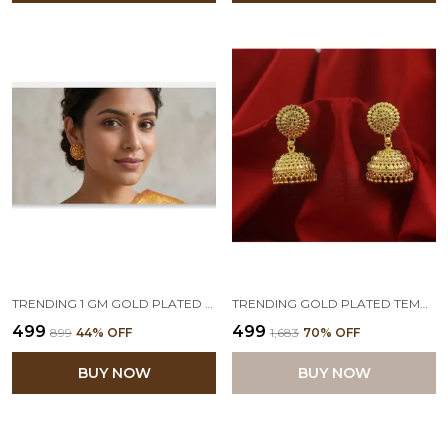
TRENDING 1 GM GOLD PLATED ROUND FLORAL STUDS
TRENDING GOLD PLATED TEMPLE JHUMKA FOR WOMEN & GIRLS.
₹499
₹499
₹899
44
% OFF
₹1,683
70
% OFF
BUY NOW
BUY NOW