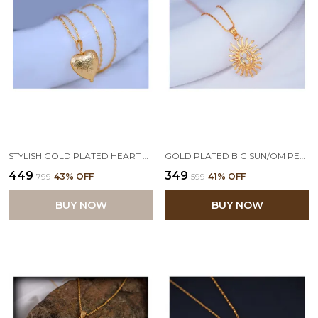
STYLISH GOLD PLATED HEART PENDANT WITH CHAIN FOR WOMEN AND GIRLS
GOLD PLATED BIG SUN/OM PENDANT WITH CHAIN FOR WOMEN & GIRLS
₹449
₹349
₹799
43
% OFF
₹599
41
% OFF
BUY NOW
BUY NOW