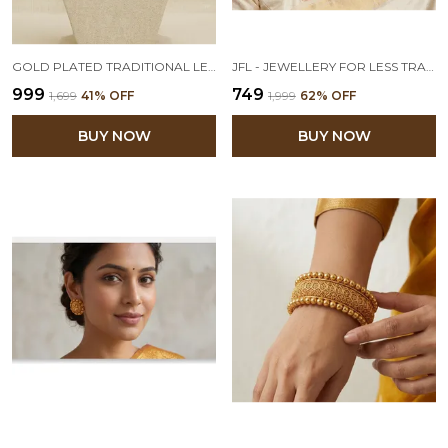
GOLD PLATED TRADITIONAL LEAF DESIGN SHORT CHOKER NECKLACE SET WITH ADJUSTABLE THREAD FOR WOMEN AND GIRLS
JFL - JEWELLERY FOR LESS TRADITIONAL ETHNIC ONE GRAM GOLD PLATED NECKLACE SET WITH EARRINGS FOR WOMEN & GIRLS.
₹999
₹749
₹1,699
41
% OFF
₹1,999
62
% OFF
BUY NOW
BUY NOW