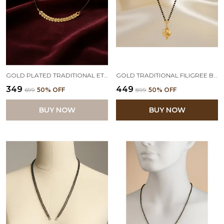
GOLD PLATED TRADITIONAL ETHNIC 1G DESIGN MANGALSUTRA WITH BEADED CHAIN FOR WOMEN,VALENTINE
GOLD TRADITIONAL FILIGREE BEAD PLATING HANDCRAFTED DESIGNER PENDANT ON BOTH SIDE CRYSTAL STONE MANGALSUTRA WITH BEADED CHAIN WOMEN
₹349
₹449
₹699
50
% OFF
₹899
50
% OFF
BUY NOW
BUY NOW