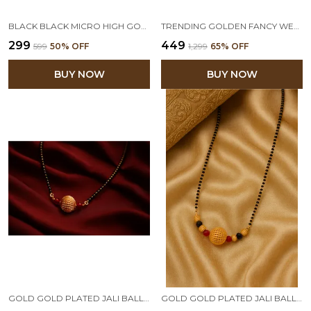
BLACK BLACK MICRO HIGH GOLD PLATED BEAD MANGALSUTRA CHAIN
TRENDING GOLDEN FANCY WEDDING MANGALSUTRA 1GM GOLD PLATED & COPPER CZ AMERICAN DIAMOND AND BEADS JEWELRY SHORT MANGALSUTRA
₹299
₹449
₹599
50
% OFF
₹1,299
65
% OFF
BUY NOW
BUY NOW
GOLD GOLD PLATED JALI BALL MANGALSUTRA WITH BLACK BEADED CHAIN
GOLD GOLD PLATED JALI BALL MANGALSUTRA WITH BLACK BEADED CHAIN