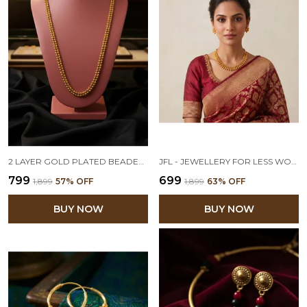
2 LAYER GOLD PLATED BEADED CHAIN LONG NECKLACE SET WITH STUD EARRINGS
JFL - JEWELLERY FOR LESS WOMEN TRADITIONAL ONE GRAM GOLD PLATED TEMPLE NECKLACE SET WITH STUD EARRINGS (GOLDEN)
₹799
₹699
₹1,899
57
% OFF
₹1,899
63
% OFF
BUY NOW
BUY NOW