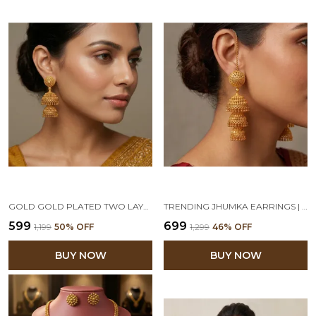
GOLD GOLD PLATED TWO LAYER JHUMKA EARRINGS
TRENDING JHUMKA EARRINGS | 1GM GOLD PLATED 3 LAYER JHUMKA SET
₹599
₹699
₹1,199
50
% OFF
₹1,299
46
% OFF
BUY NOW
BUY NOW