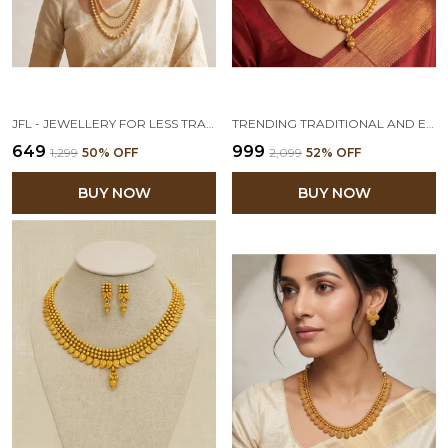
JFL - JEWELLERY FOR LESS TRADITIONAL ONE GRAM GOLD PLATED NECKLACE SET JEWELLERY FOR WOMEN & GIRLS LATEST STYLISH GOLD TEMPLE JEWELLERY SET FOR WOMEN
TRENDING TRADITIONAL AND ETHNIC ONE GRAM GOLD PLATED FLORAL DESIGNER NECKLACE SET/JEWELLERY SET WITH EARRING FOR WOMEN & GIRLS
₹649
₹999
₹1,299
50
% OFF
₹2,099
52
% OFF
BUY NOW
BUY NOW