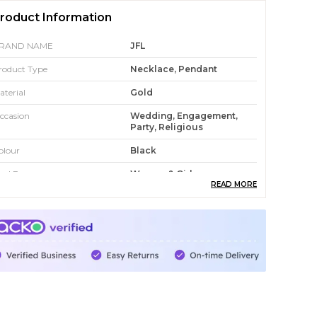
roduct Information
RAND NAME
JFL
roduct Type
Necklace, Pendant
aterial
Gold
ccasion
Wedding, Engagement,
Party, Religious
olour
Black
eal For
Women & Girl
READ MORE
roduct Description
yJFL is an online platform dedicated to
roviding a wide range of stylish and affordable
ashion jewellery for modern consumers. The
ebsite showcases an extensive collection that
ncludes traditional, ethnic, and contemporary