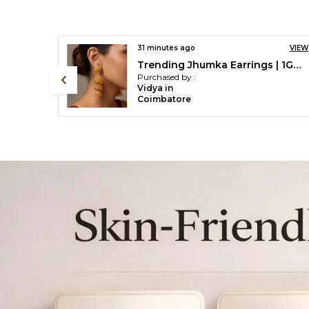
VIEW
43 minutes ago
VIEW
Trending Jhumka Earrings | 1Gm Gold Plated 3 Layer Jhumka Set
Traditional Ethnic One Gram Gold Plated White Pearls Designer Necklace Set For Women & Girls
Purchased by :
beenajaik in
Thrissur