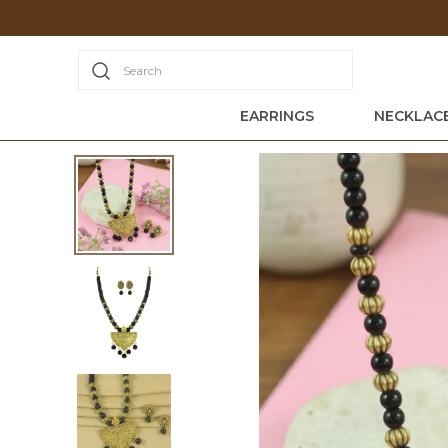
iscounts + Free Shipping Today
Search
EARRINGS
NECKLACE