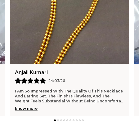
Tanu Singh
22/03/26
Such A Beautiful Pair Of Jhumkas! The Detailing And
Craftsmanship Are Outstanding, And They Feel Very
Premium. I Wore Them To A Function And Received
..
know more