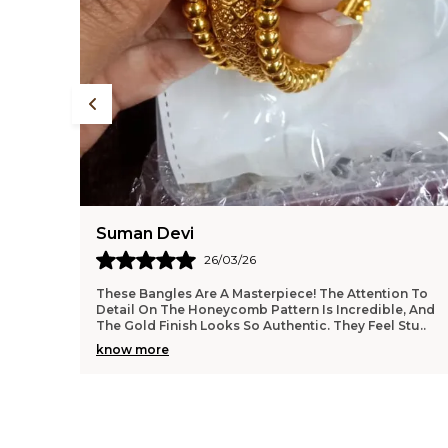
Anjali Kumari
24/03/26
on To
I Am So Impressed With The Quality Of This Necklace
e, And
And Earring Set. The Finish Is Flawless, And The
 Stu
..
Weight Feels Substantial Without Being Uncomforta
..
know more