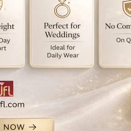
e
e
i
j
M
s
f