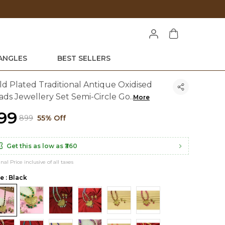
Unlock ₹
ANGLES
BEST SELLERS
ld Plated Traditional Antique Oxidised
ads Jewellery Set Semi-Circle Go
..
More
399
₹899
55% Off
Get this as low as
₹360
inal Price inclusive of all taxes
e : Black