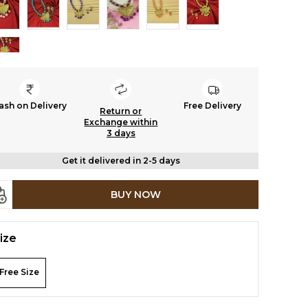
ash on Delivery
Free Delivery
Return or
Exchange within
3 days
Get it delivered in 2-5 days
BUY NOW
ize
Free Size