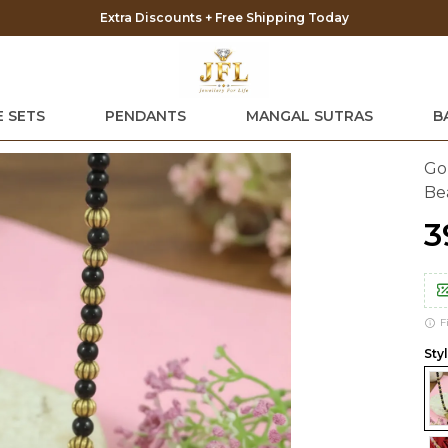
 SETS
PENDANTS
MANGAL SUTRAS
B
Go
Be
₹
F
Styl