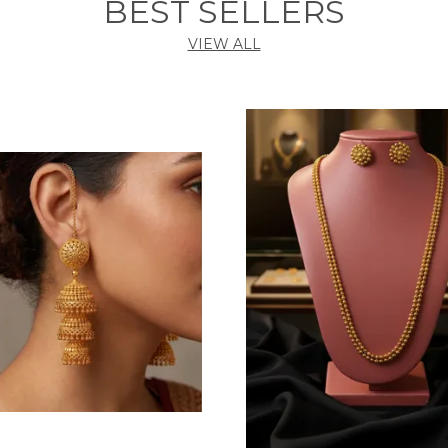
BEST SELLERS
VIEW ALL