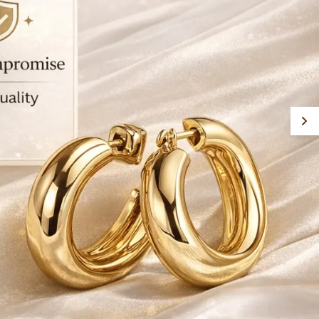
xperience. Since its inception, it has focused on
xpanding its reach across India and
nternational markets, making fashionable
ewellery accessible to a wide audience. Overall,
yJFL stands as a reliable destination for those
eeking trendy, budget friendly, and high quality
ashion jewellery.