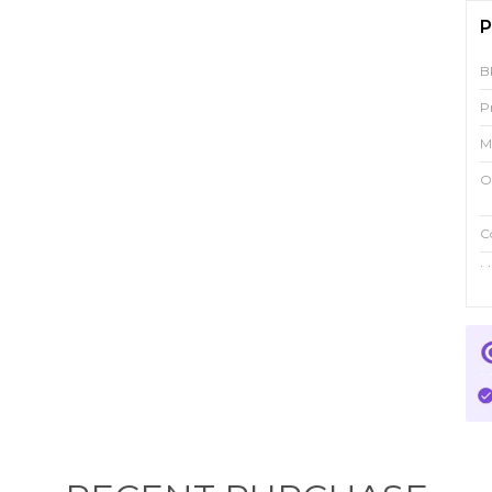
P
B
P
M
O
C
Id
P
M
p
f
w
i