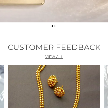
CUSTOMER FEEDBACK
VIEW ALL